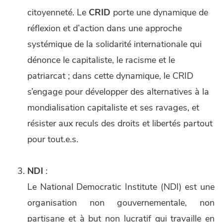
citoyenneté. Le
CRID
porte une dynamique de
réflexion et d’action dans une approche
systémique de la solidarité internationale qui
dénonce le capitaliste, le racisme et le
patriarcat ; dans cette dynamique, le CRID
s’engage pour développer des alternatives à la
mondialisation capitaliste et ses ravages, et
résister aux reculs des droits et libertés partout
pour tout.e.s.
NDI
:
Le National Democratic Institute (NDI) est une
organisation non gouvernementale, non
partisane et à but non lucratif qui travaille en