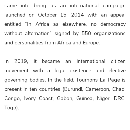
came into being as an international campaign
launched on October 15, 2014 with an appeal
entitled “In Africa as elsewhere, no democracy
without alternation” signed by 550 organizations
and personalities from Africa and Europe.
In 2019, it became an international citizen
movement with a legal existence and elective
governing bodies. In the field, Tournons La Page is
present in ten countries (Burundi, Cameroon, Chad,
Congo, Ivory Coast, Gabon, Guinea, Niger, DRC,
Togo).