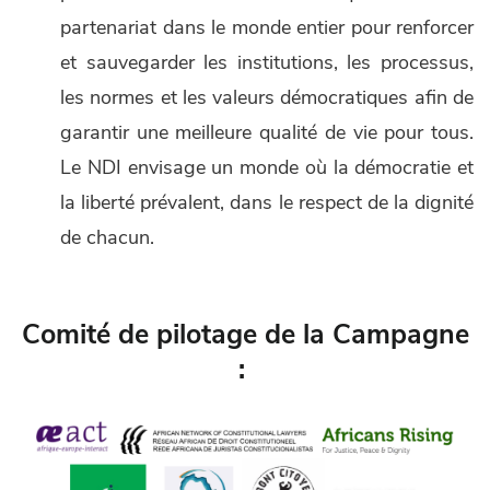
partenariat dans le monde entier pour renforcer
et sauvegarder les institutions, les processus,
les normes et les valeurs démocratiques afin de
garantir une meilleure qualité de vie pour tous.
Le NDI envisage un monde où la démocratie et
la liberté prévalent, dans le respect de la dignité
de chacun.
Comité de pilotage de la Campagne
: