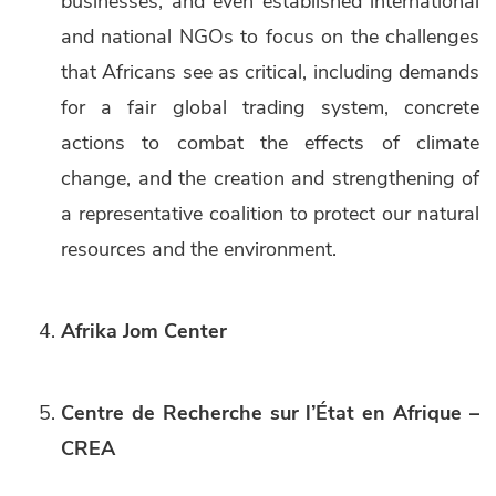
businesses, and even established international
and national NGOs to focus on the challenges
that Africans see as critical, including demands
for a fair global trading system, concrete
actions to combat the effects of climate
change, and the creation and strengthening of
a representative coalition to protect our natural
resources and the environment.
Afrika Jom Center
Centre de Recherche sur l’État en Afrique –
CREA