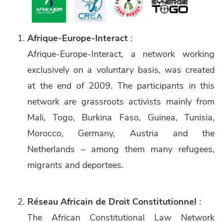
Afrique-Europe-Interact
:
Afrique-Europe-Interact, a network working
exclusively on a voluntary basis, was created
at the end of 2009. The participants in this
network are grassroots activists mainly from
Mali, Togo, Burkina Faso, Guinea, Tunisia,
Morocco, Germany, Austria and the
Netherlands – among them many refugees,
migrants and deportees.
Réseau Africain de Droit Constitutionnel
:
The African Constitutional Law Network