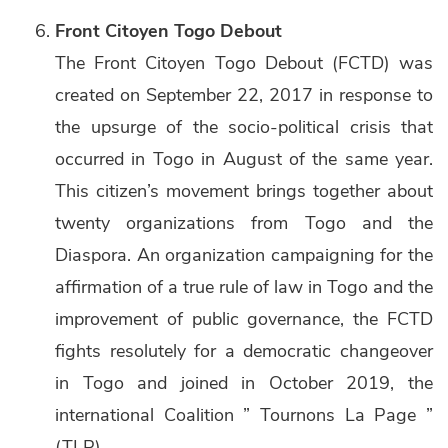
Front Citoyen Togo Debout
The Front Citoyen Togo Debout (FCTD) was
created on September 22, 2017 in response to
the upsurge of the socio-political crisis that
occurred in Togo in August of the same year.
This citizen’s movement brings together about
twenty organizations from Togo and the
Diaspora. An organization campaigning for the
affirmation of a true rule of law in Togo and the
improvement of public governance, the FCTD
fights resolutely for a democratic changeover
in Togo and joined in October 2019, the
international Coalition ” Tournons La Page ”
(TLP).